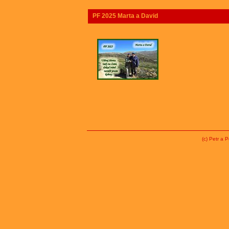
PF 2025 Marta a David
(c) Petr a 